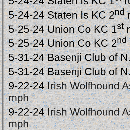
5-24-24 Staten Is KC 1
r
nd
5-24-24 Staten Is KC 2
st
5-25-24 Union Co KC 1
nd
5-25-24 Union Co KC 2
5-31-24 Basenji Club of N
5-31-24 Basenji Club of N
9-22-
24
I
rish Wolfhound A
mph
9-22-
24
I
rish Wolfhound A
mph