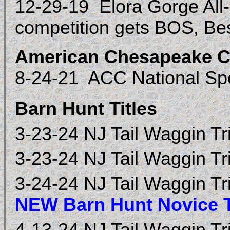
12-29-19 Elora Gorge All-
competition gets BOS, Be
American Chesapeake C
8-24-21 ACC National Sp
Barn Hunt Titles
3-23-24 NJ Tail Waggin Tr
3-23-24 NJ Tail Waggin Tr
3-24-24 NJ Tail Waggin Tr
NEW Barn Hunt Novice T