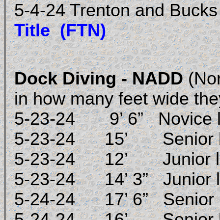
5-4-24 Trenton and Buck
Title (FTN)
Dock Diving - NADD
(Nor
in how many feet wide the
5-23-24 9’ 6” Novice 
5-23-24 15’ Senior 
5-23-24 12’ Junior l
5-23-24 14’ 3” Junior 
5-24-24 17’ 6” Senior 
5-24-24 16’ Senior 