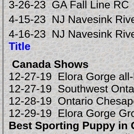
3-26-23 GA Fall Line RC
4-15-23 NJ Navesink Riv
4-16-23 NJ Navesink Riv
Title
Canada Shows
12-27-19 Elora Gorge all
12-27-19
Southwest Onta
12-28-19 Ontario Chesap
12-29-19 Elora Gorge G
Best Sporting Puppy in