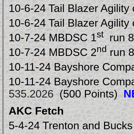
10-6-24 Tail Blazer Agility
10-6-24 Tail Blazer Agility
st
10-7-24 MBDSC 1
run 8
nd
10-7-24 MBDSC 2
run 8
10-11-24 Bayshore Comp
10-11-24 Bayshore Comp
535.2026
(500 Points)
N
AKC Fetch
5-4-24 Trenton and Buck