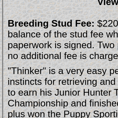
View
Breeding Stud Fee:
$2200
balance of the stud fee w
paperwork is signed. Two pu
no additional fee is charge
"Thinker" is a very easy p
instincts for retrieving and
to earn his Junior Hunter
Championship and finished
plus won the Puppy Sport