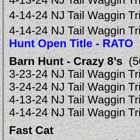
4-13-24 NJ Tail Waggin Tr
4-14-24 NJ Tail Waggin Tr
4-14-24 NJ Tail Waggin Tr
Hunt Open Title - RATO
Barn Hunt - Crazy 8’s
(50
3-23-24 NJ Tail Waggin Tr
3-24-24 NJ Tail Waggin Tr
4-13-24 NJ Tail Waggin Tr
4-14-24 NJ Tail Waggin T
Fast Cat