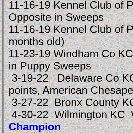
11-16-19 Kennel Club of 
Opposite in Sweeps
11-16-19 Kennel Club of
months old)
11-23-19 Windham Co KC,
in Puppy Sweeps
3-19-22
Delaware Co KC
points, American Chesap
3-27-22 Bronx County KC
4-30-22 Wilmington KC
Champion