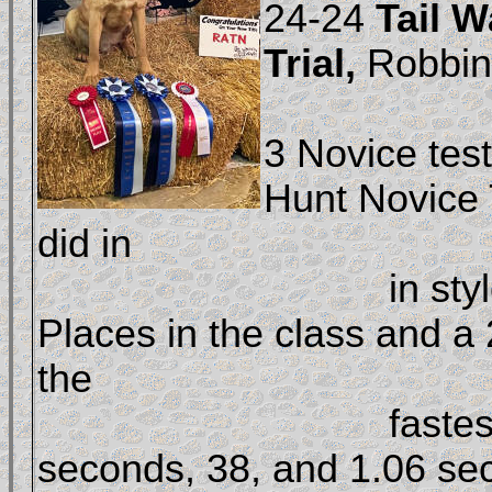
24-24 
Tail W
Trial, 
Robbins
				compl
3 Novice test
Hunt Novice 
did in 

				in style with two First 
Places in the class and a 
the 

				fastest times of 49.9 
seconds, 38, and 1.06 sec