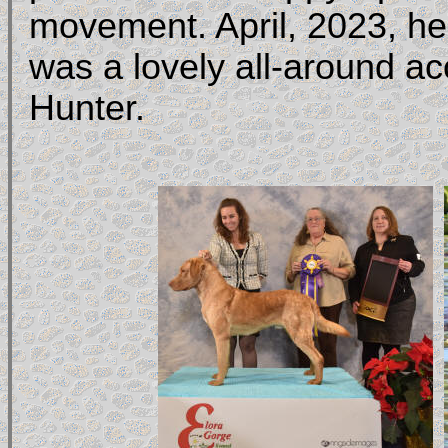
movement. April, 2023, he 
was a lovely all-around 
Hunter.