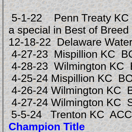
5-1-22 Penn Treaty KC Se
a special in Best of Breed
12-18-22 Delaware Water
4-27-23 Mispillion KC
4-28-23 Wilmington KC
4-25-24 Mispillion KC 
4-26-24 Wilmington KC
4-27-24 Wilmington KC S
5-5-24 Trenton KC ACC
Champion Title