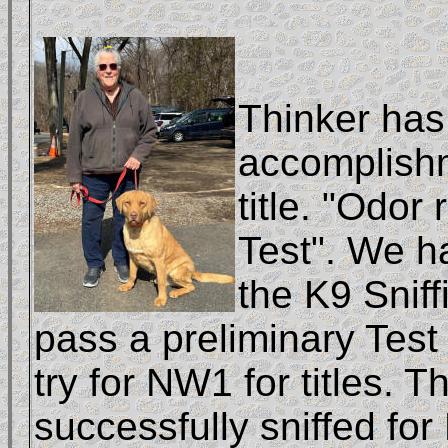
Thinker has
accomplish
title. "Odor
Test". We ha
the K9 Snif
pass a preliminary Test
try for NW1 for titles. T
successfully sniffed for