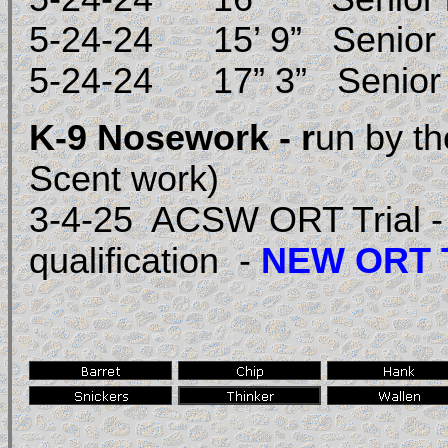
5-24-24 15’ 9” Senior 
5-24-24 17” 3” Seni
K-9 Nosework - r
un by t
Scent work)
3-4-25 ACSW ORT Trial - h
qualification -
NEW ORT T