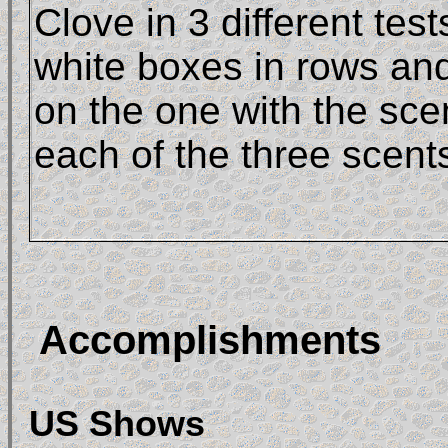
Clove in 3 different tes
white boxes in rows and
on the one with the scen
each of the three scent
Accomplishments
US Shows