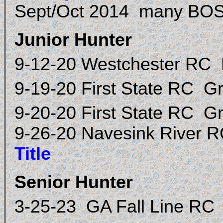
Sept/Oct 2014 many BOS 
Junior Hunter
9-12-20 Westchester RC
9-19-20 First State RC 
9-20-20 First State RC 
9-26-20 Navesink River
Title
Senior Hunter
3-25-23 GA Fall Line RC