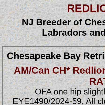
REDLI
NJ Breeder of Che
Labradors and
Chesapeake Bay Retri
AM/Can CH* Redlion
RA
OFA one hip slight
EYE1490/2024-59, All c