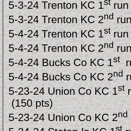
st
5-3-24 Trenton KC 1
run
nd
5-3-24 Trenton KC 2
ru
st
5-4-24 Trenton KC 1
run
nd
5-4-24 Trenton KC 2
ru
st
5-4-24 Bucks Co KC 1
r
nd
5-4-24 Bucks Co KC 2
r
st
5-23-24 Union Co KC 1
(150 pts)
nd
5-23-24 Union Co KC 2
st