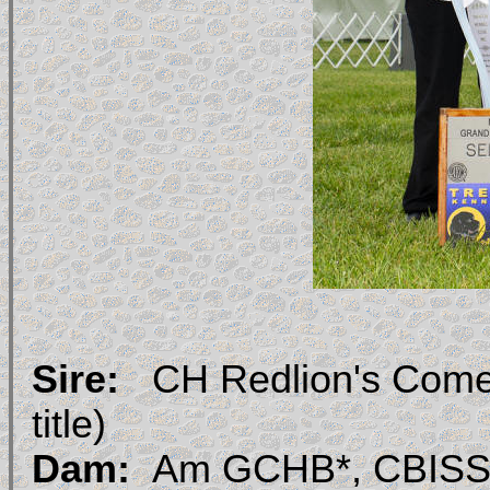
Sire:
CH Redlion's Come
title)
Dam:
Am GCHB*, CBISS, 