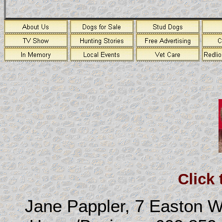
Click
Jane Pappler, 7 Easton 