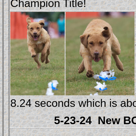
Champion Title!
8.24 seconds which is ab
5-23-24
New BC