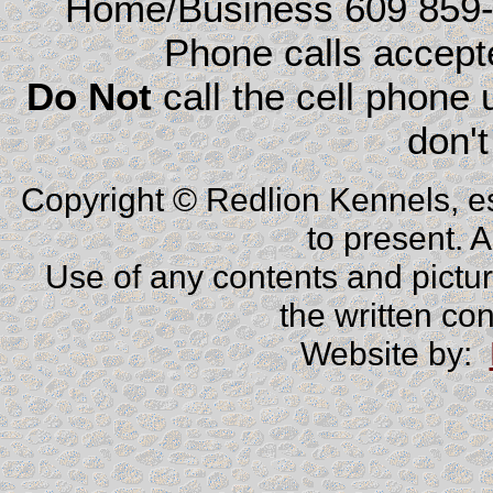
Home/Business 609 859
Phone calls accep
Do Not
call the cell phone
don't
Copyright © Redlion Kennels, e
to present. 
Use of any contents and picture
the written co
Website by: