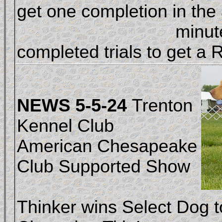
get one completion in the a
				minutes. Get three 
completed trials to get a R
NEWS 5-5-24
Trenton
Kennel Club
American Chesapeake
Club Supported Show
Thinker wins Select Dog t