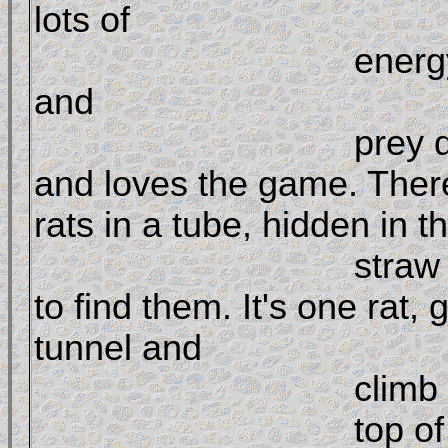
lots of 

				ener
and 

				prey drive 
and loves the game. There
rats in a tube, hidden in th
				straw and the dog has 
to find them. It's one rat, 
tunnel and 

				climb on 

				top of straw bales to 