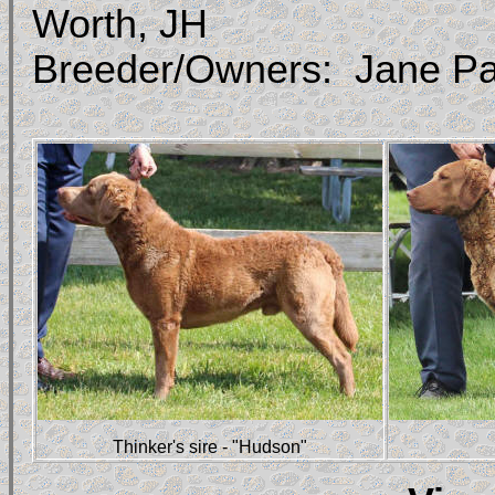
Worth, JH
Breeder/Owners: Jane Pa
Thinker's sire - "Hudson"