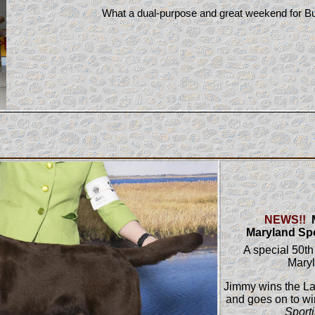
What a dual-purpose and great weekend for 
NEWS!!
M
Maryland Sp
A special 50th
Mary
Jimmy wins the L
and goes on to w
Sport