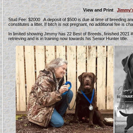
View and Print
Jimmy'
Stud Fee: $2000 A deposit of $500 is due at time of breeding a
constitutes a litter. If bitch is not pregnant, no additional fee is 
In limited showing Jimmy has 22 Best of Breeds, finished 2021 
retrieving and is in training now towards his Senior Hunter title.