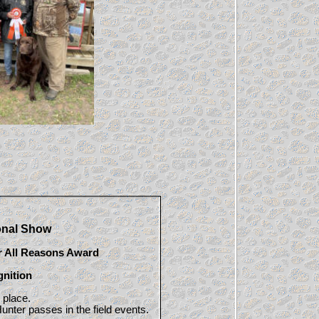
onal Show
r All Reasons Award
gnition
 place.
unter passes in the field events.