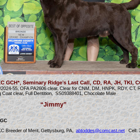
 GCH*, Seminary Ridge’s Last Call, CD, RA, JH, TKI, 
24-55, OFA PA2606 clear, Clear for CNM, DM, HNPK, RDY, CT, 
 Coat clear, Full Dentition, SS09388401, Chocolate Male
“Jimmy”
 CGC
C Breeder of Merit, Gettysburg, PA,
abtoddes@comcast.net
C
ell