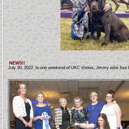
NEWS!!
July 30, 2022 In one weekend of UKC shows, Jimmy wins four B