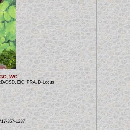
CGC, WC
RD/OSD, EIC, PRA, D-Locus
: 717-357-1237