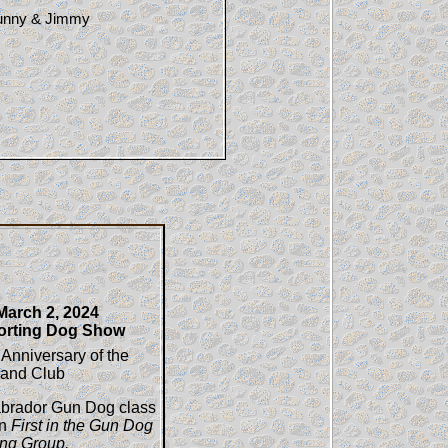
Bunny & Jimmy
arch 2, 2024
orting Dog Show
 Anniversary of the
land Club
abrador Gun Dog class
in
First in the Gun Dog
ing Group.