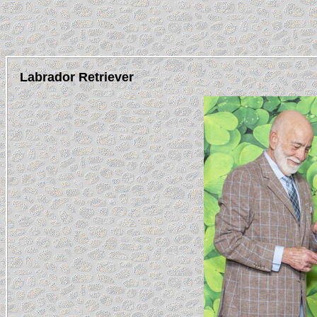
Labrador Retriever