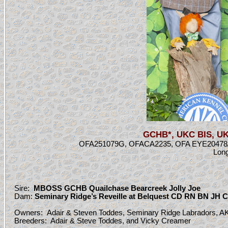
GCHB*, UKC BIS, UKC
OFA251079G, OFACA2235, OFA EYE20478/20
Long
Sire:
MB
OSS GCHB Quailchase Bearcreek Jolly Joe
Dam:
Seminary Ridge’s Reveille at Belquest CD RN BN JH
Owners:
Adair & Steven Toddes, Seminary Ridge Labradors, AK
Breeders: Adair & Steve Toddes, and Vicky Creamer