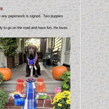
es
re any paperwork is signed. Two puppies
y to go on the road and have fun. He loves