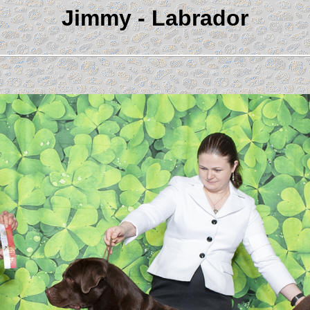
Jimmy - Labrador