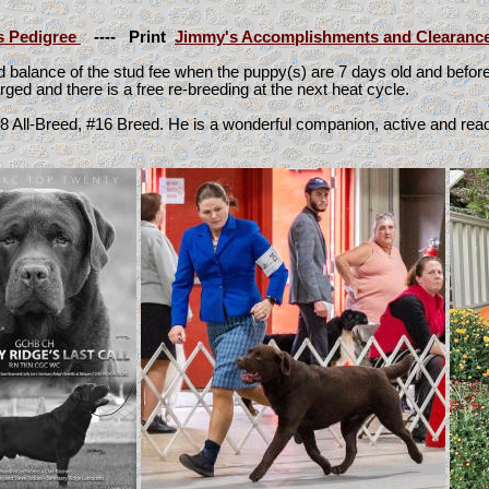
s Pedigree
----
Print
Jimmy's Accomplishments and Clearanc
nd balance of the stud fee when the puppy(s) are 7 days old and befo
charged and there is a free re-breeding at the next heat cycle.
#8 All-Breed, #16 Breed.
He is a wonderful companion, active and read