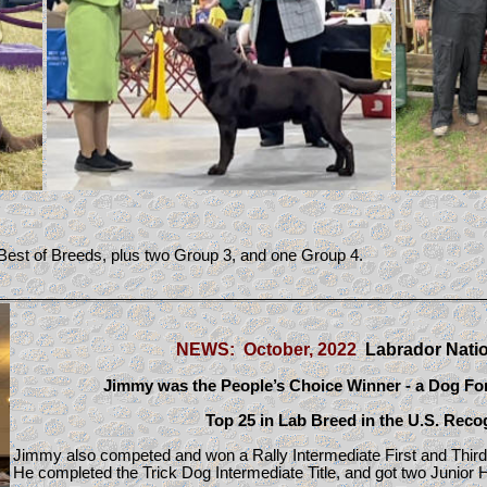
est of Breeds, plus two Group 3, and one Group 4.
NEWS: October, 2022
Labrador Nati
Jimmy was the
People’s Choice Winner - a Dog Fo
Top 25 in Lab Breed in the U.S. Reco
Jimmy
also competed and won a Rally Intermediate First and Third
He completed the Trick Dog Intermediate Title, and got two Junior H