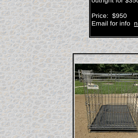
outright for $35
Price: $950
Email for info
n