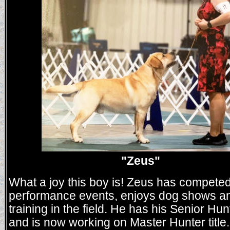
"Zeus"
What a joy this boy is! Zeus has competed
performance events, enjoys dog shows an
training in the field. He has his Senior Hunt
and is now working on Master Hunter title