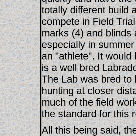
totally different build
compete in Field Tria
marks (4) and blinds 
especially in summer 
an "athlete". It would
is a well bred Labrador
The Lab was bred to 
hunting at closer dis
much of the field wo
the standard for this 
All this being said, t