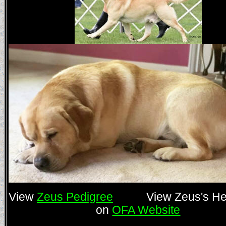
View
Zeus Pedigree
View Zeus's Hea
on
OFA Website