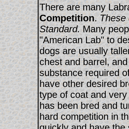
There are many Labra
Competition
.
These 
Standard.
Many people
"American Lab" to de
dogs are usually talle
chest and barrel, and
substance required o
have other desired br
type of coat and very 
has been bred and tur
hard competition in th
quickly and have the s