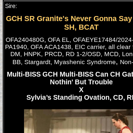
Sire:
GCH SR Granite's Never Gonna Say
SH, BCAT
OFA240480G, OFA EL, OFAEYE17484/2024-
PA1940, OFA ACA1438, EIC carrier, all clear
DM, HNPK, PRCD, RD 1-2/OSD, MCD, Long
,
BB, Stargardt, Myashenic Syndrome
Non-
Multi-BISS GCH Multi-BISS Can CH Ga
Nothin' But Trouble
X
Sylvia’s Standing Ovation, CD, R