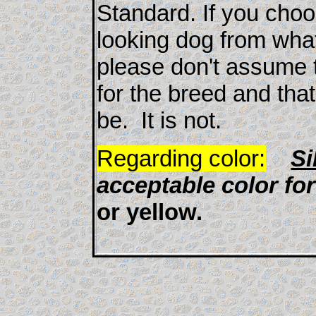
Standard. If you choo
looking dog from what
please don't assume t
for the breed and tha
be. It is not.
Regarding color:
Si
acceptable color fo
or yellow.