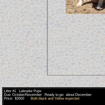
Litter #1 Labrador Pups
Due: October/November Ready to go: about December
Price: $3500
Both black and Yellow expected