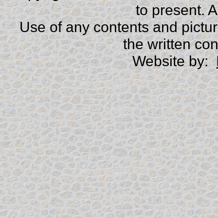
to present. 
Use of any contents and picture
the written co
Website by: