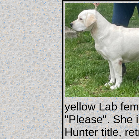
yellow Lab fem
"Please". She i
Hunter title, r