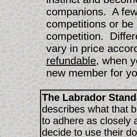
companions. A few w
competitions or be
competition. Differ
vary in price accor
refundable
, when y
new member for you
The Labrador Stand
describes what that b
to adhere as closely 
decide to use their d