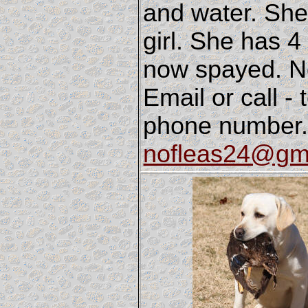
and water. She
girl. She has 4
now spayed. No
Email or call -
phone number.
nofleas24@gm