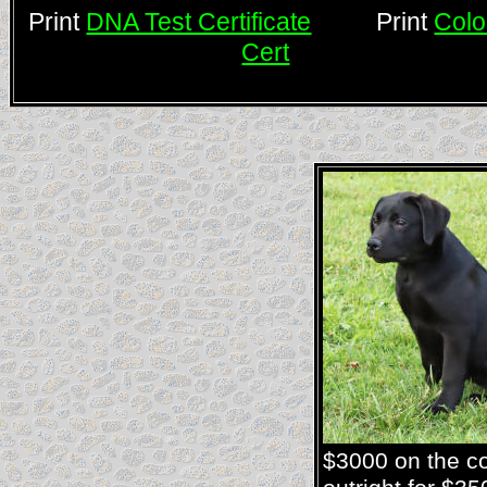
Print
DNA Test Certificate
Print
Colo
Cert
$3000 on the co