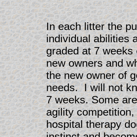
In each litter the p
individual abilities
graded at 7 weeks 
new owners and wha
the new owner of ge
needs. I will not kn
7 weeks.
Some are
agility competition
hospital therapy dog
instinct and become