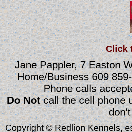
Click
Jane Pappler, 7 Easton 
Home/Business 609 859
Phone calls accep
Do Not
call the cell phone
don't
Copyright © Redlion Kennels, e