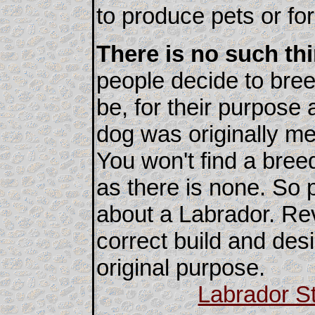
to produce pets or fo
There is no such th
people decide to bree
be, for their purpose 
dog was originally me
You won't find a bre
as there is none. So
about a Labrador. Re
correct build and des
original purpose.
Labrador S