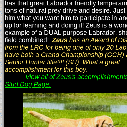
has that great Labrador friendly tempera
tons of natural prey drive and desire. Jus
him what you want him to participate in an
up for learning and doing it! Zeus is a won
example of a DUAL purpose Labrador, s
field combined!
Zeus
has an Award of Dis
from the LRC for being one of only 20 La
have both a Grand Championship (GCH) 
Senior Hunter title!!!! (SH). What a great
accomplishment for this boy.
View all of Zeus's accomplishments
Stud Dog Page.